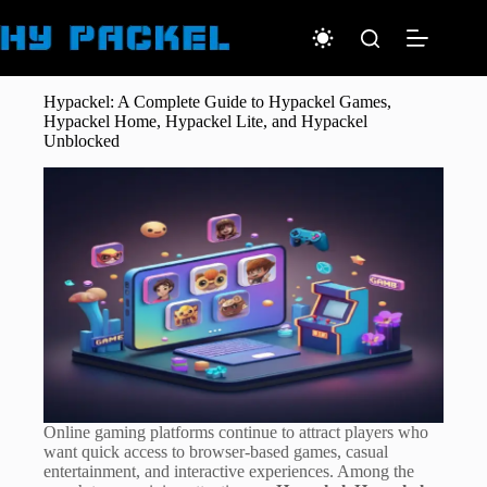
Skip
to
content
Hypackel: A Complete Guide to Hypackel Games,
Hypackel Home, Hypackel Lite, and Hypackel
Unblocked
Online gaming platforms continue to attract players who
want quick access to browser-based games, casual
entertainment, and interactive experiences. Among the