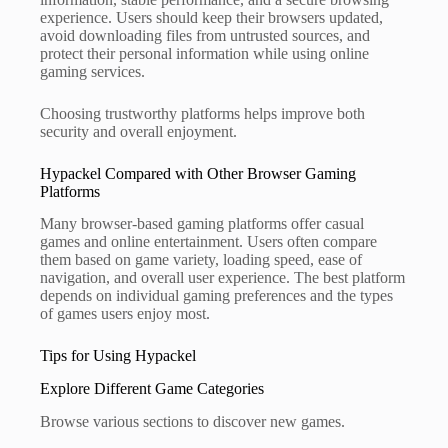
experience. Users should keep their browsers updated,
avoid downloading files from untrusted sources, and
protect their personal information while using online
gaming services.
Choosing trustworthy platforms helps improve both
security and overall enjoyment.
Hypackel Compared with Other Browser Gaming
Platforms
Many browser-based gaming platforms offer casual
games and online entertainment. Users often compare
them based on game variety, loading speed, ease of
navigation, and overall user experience. The best platform
depends on individual gaming preferences and the types
of games users enjoy most.
Tips for Using Hypackel
Explore Different Game Categories
Browse various sections to discover new games.