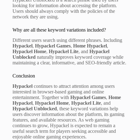
looking for information about accessing the platform.
Users should always comply with the policies of the
network they are using.
Why are all these keyword variations included?
Different users search using different phrases. Including
Hypackel
,
Hypackel Games
,
Home Hypackel
,
Hypackel Home
,
Hypackel Lite
, and
Hypackel
Unblocked
naturally improves keyword coverage while
maintaining a clear, informative, and SEO-friendly article.
Conclusion
Hypackel
continues to attract attention among users
interested in browser-based gaming and online
entertainment. Together with
Hypackel Games
,
Home
Hypackel
,
Hypackel Home
,
Hypackel Lite
, and
Hypackel Unblocked
, these keyword variations help
users discover information about the platform, its gaming
features, and available resources. As web gaming
continues to grow, Hypackel is expected to remain a
useful search term for players seeking accessible and
enjoyable online gaming experiences.