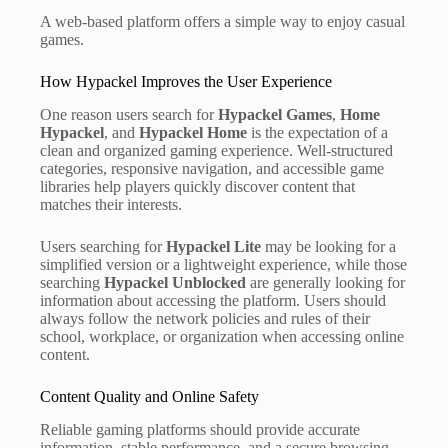
A web-based platform offers a simple way to enjoy casual
games.
How Hypackel Improves the User Experience
One reason users search for
Hypackel Games
,
Home
Hypackel
, and
Hypackel Home
is the expectation of a
clean and organized gaming experience. Well-structured
categories, responsive navigation, and accessible game
libraries help players quickly discover content that
matches their interests.
Users searching for
Hypackel Lite
may be looking for a
simplified version or a lightweight experience, while those
searching
Hypackel Unblocked
are generally looking for
information about accessing the platform. Users should
always follow the network policies and rules of their
school, workplace, or organization when accessing online
content.
Content Quality and Online Safety
Reliable gaming platforms should provide accurate
information, stable performance, and a secure browsing