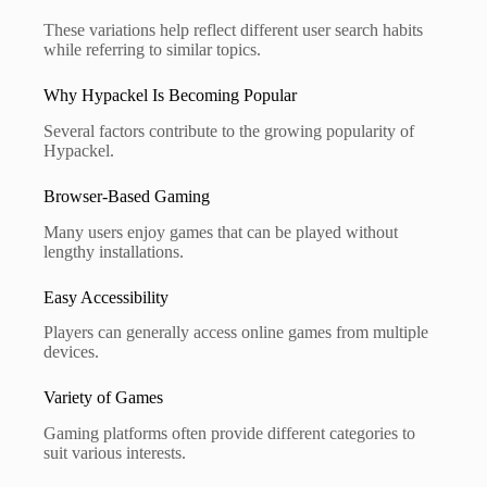
These variations help reflect different user search habits
while referring to similar topics.
Why Hypackel Is Becoming Popular
Several factors contribute to the growing popularity of
Hypackel.
Browser-Based Gaming
Many users enjoy games that can be played without
lengthy installations.
Easy Accessibility
Players can generally access online games from multiple
devices.
Variety of Games
Gaming platforms often provide different categories to
suit various interests.