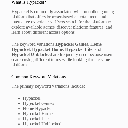
What Is Hypackel?
Hypackel is commonly associated with an online gaming
platform that offers browser-based entertainment and
interactive experiences. Users search for the platform to
explore available games, discover platform features, and
learn about different access options.
The keyword variations
Hypackel Games
,
Home
Hypackel
,
Hypackel Home
,
Hypackel Lite
, and
Hypackel Unblocked
are frequently used because users
search using different terms while looking for the same
platform.
Common Keyword Variations
The primary keyword variations include:
Hypackel
Hypackel Games
Home Hypackel
Hypackel Home
Hypackel Lite
Hypackel Unblocked