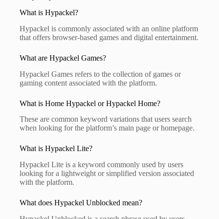
What is Hypackel?
Hypackel is commonly associated with an online platform
that offers browser-based games and digital entertainment.
What are Hypackel Games?
Hypackel Games refers to the collection of games or
gaming content associated with the platform.
What is Home Hypackel or Hypackel Home?
These are common keyword variations that users search
when looking for the platform’s main page or homepage.
What is Hypackel Lite?
Hypackel Lite is a keyword commonly used by users
looking for a lightweight or simplified version associated
with the platform.
What does Hypackel Unblocked mean?
Hypackel Unblocked is a search phrase used by users