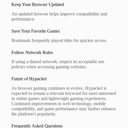
Keep Your Browser Updated
An updated browser helps improve compatibility and
performance.
Save Your Favorite Games
Bookmark frequently played titles for quicker access.
Follow Network Rules
If using a shared network, respect its acceptable use
policies when accessing gaming websites.
Future of Hypackel
As browser gaming continues to evolve, Hypackel is
expected to remain a relevant keyword for users interested
in online games and lightweight gaming experiences.
Continued improvements in web technology, mobile
compatibility, and game performance may further enhance
the platform’s popularity.
Frequently Asked Questions