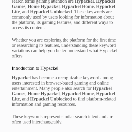
search terms gaining attention are
Hypackel
,
Hypackel
Games
,
Home Hypackel
,
Hypackel Home
,
Hypackel
Lite
, and
Hypackel Unblocked
. These keywords are
commonly used by users looking for information about
the platform, its gaming features, and different ways to
access its content.
Whether you are exploring the platform for the first time
or researching its features, understanding these keyword
variations can help you better understand what Hypackel
offers.
Introduction to Hypackel
Hypackel
has become a recognizable keyword among
users interested in browser-based gaming and online
entertainment. Many people also search for
Hypackel
Games
,
Home Hypackel
,
Hypackel Home
,
Hypackel
Lite
, and
Hypackel Unblocked
to find platform-related
information and gaming resources.
These keywords represent similar search intent and are
often used interchangeably.