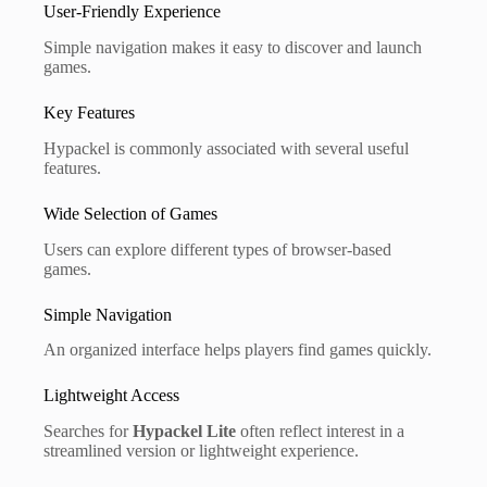
User-Friendly Experience
Simple navigation makes it easy to discover and launch
games.
Key Features
Hypackel is commonly associated with several useful
features.
Wide Selection of Games
Users can explore different types of browser-based
games.
Simple Navigation
An organized interface helps players find games quickly.
Lightweight Access
Searches for
Hypackel Lite
often reflect interest in a
streamlined version or lightweight experience.