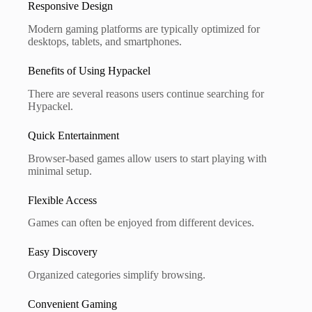
Responsive Design
Modern gaming platforms are typically optimized for
desktops, tablets, and smartphones.
Benefits of Using Hypackel
There are several reasons users continue searching for
Hypackel.
Quick Entertainment
Browser-based games allow users to start playing with
minimal setup.
Flexible Access
Games can often be enjoyed from different devices.
Easy Discovery
Organized categories simplify browsing.
Convenient Gaming